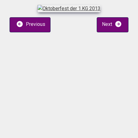
Previous
Next