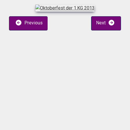
Previous
Next