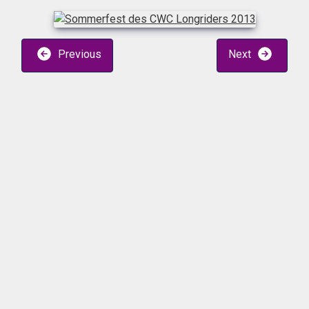
Previous
Next