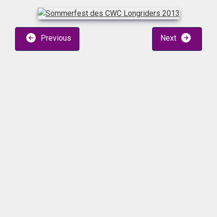
Previous
Next