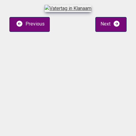
Previous
Next