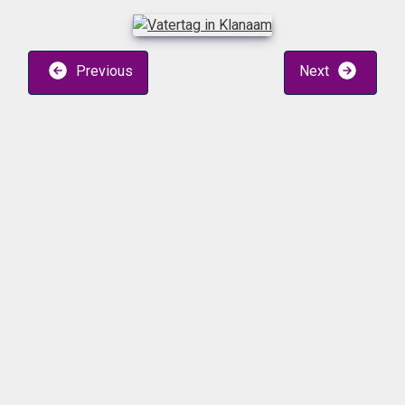
Previous
Next