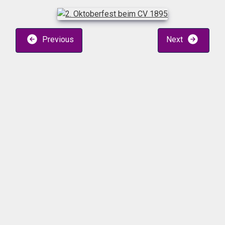
Previous
Next