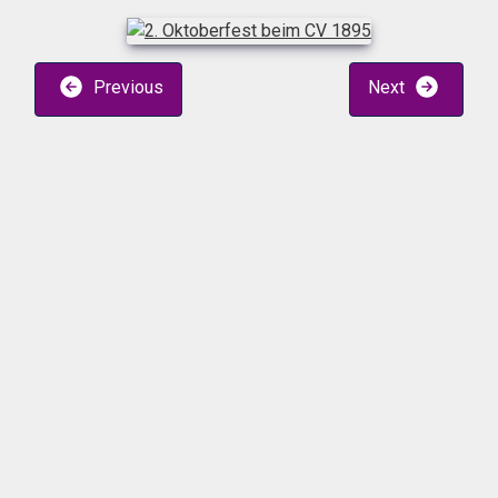
Previous
Next