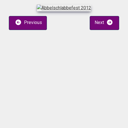
Previous
Next