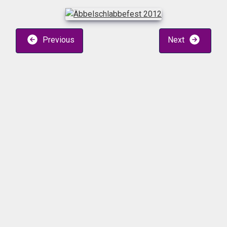
Previous
Next