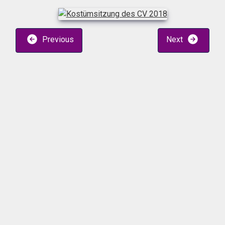
Previous
Next