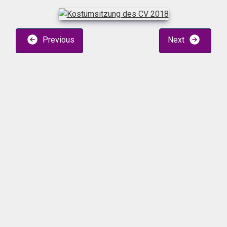
Previous
Next