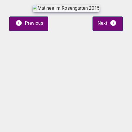
Previous
Next