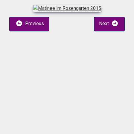
Previous
Next