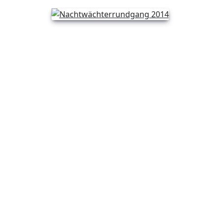
Previous
Next