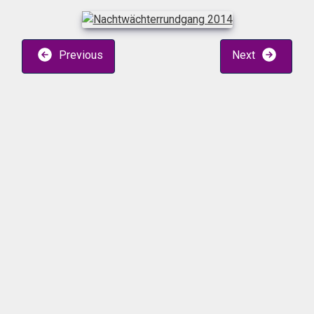
Previous
Next