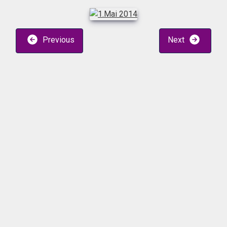
Previous
Next