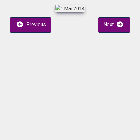
Previous
Next