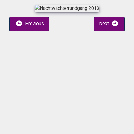
Previous
Next