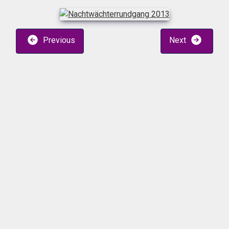
Previous
Next