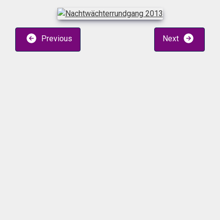
Previous
Next