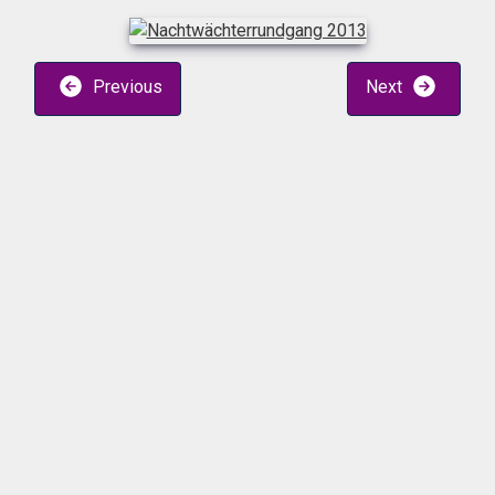
Previous
Next