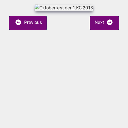
Previous
Next