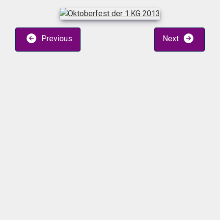
Previous
Next