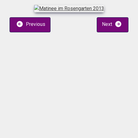
Previous
Next