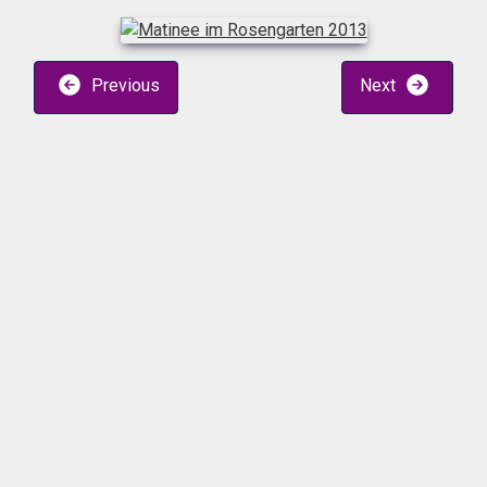
Previous
Next