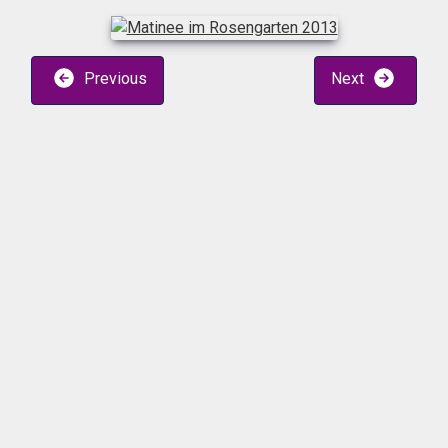
Previous
Next