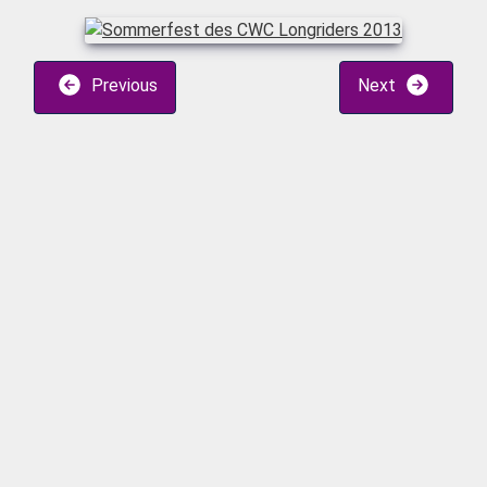
Previous
Next