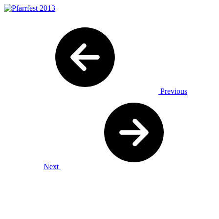
Previous
Next