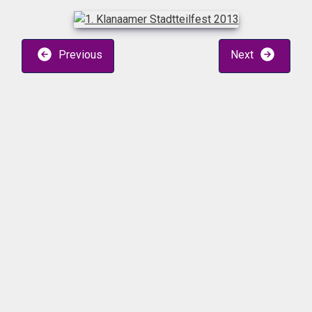
Previous
Next