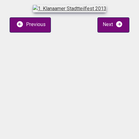
Previous
Next