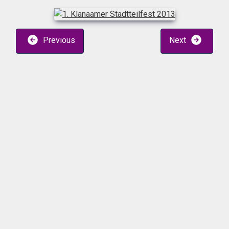
Previous
Next