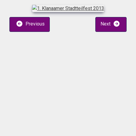
Previous
Next