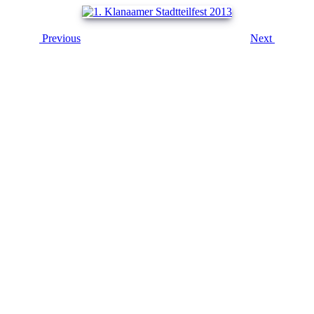
Previous
Next