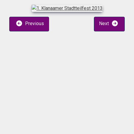
Previous
Next