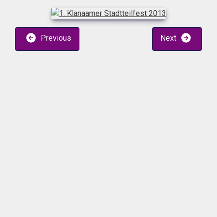
Previous
Next