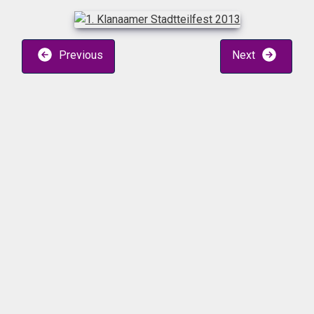
Previous
Next