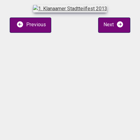
Previous
Next