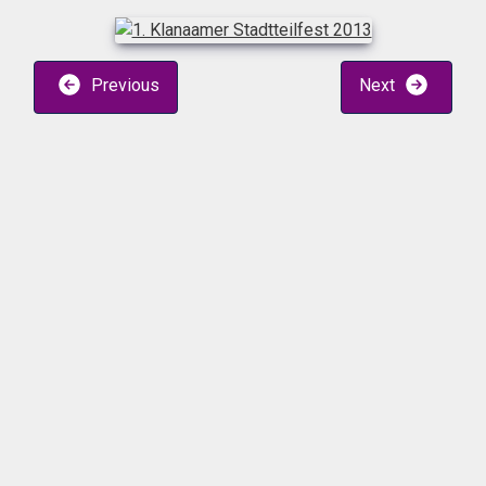
Previous
Next