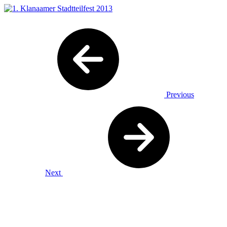
Previous
Next