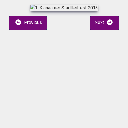
Previous
Next