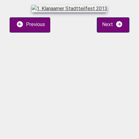
Previous
Next