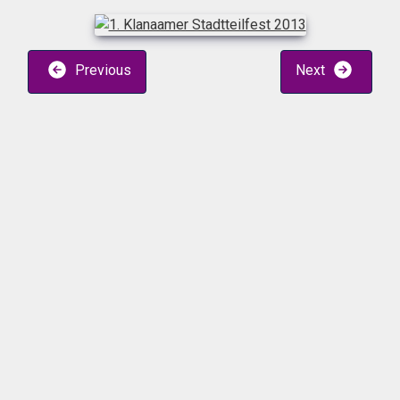
Previous
Next