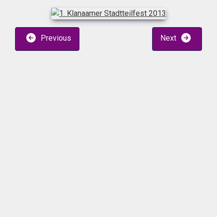
Previous
Next