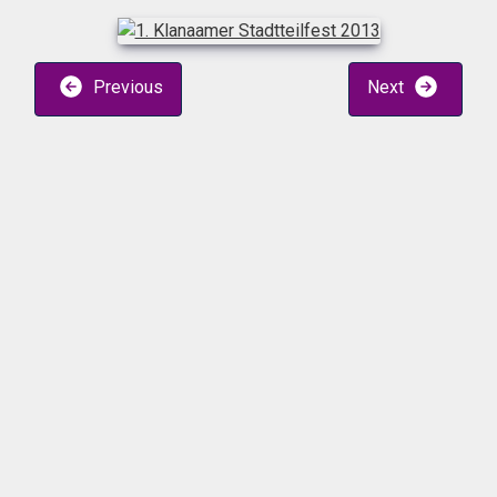
Previous
Next