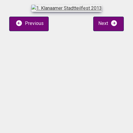
Previous
Next