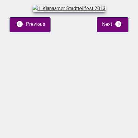
Previous
Next