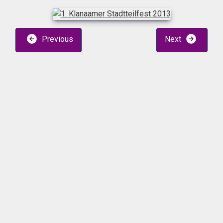
Previous
Next