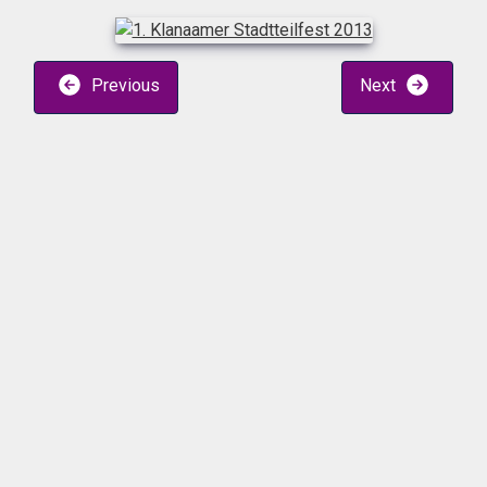
Previous
Next