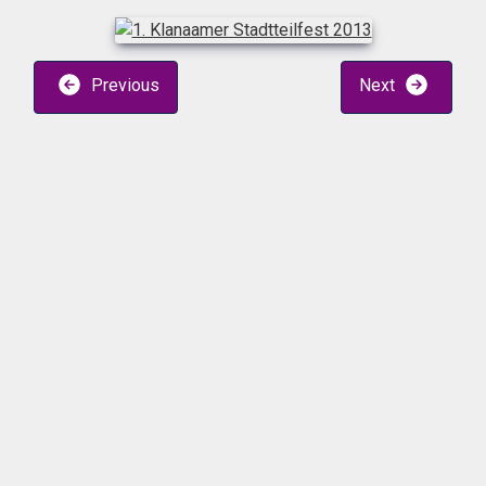
Previous
Next